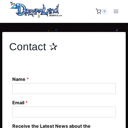
0
Contact ✰
Contact Form
Name
*
Email
*
Receive the Latest News about the