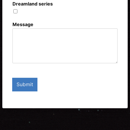
Dreamland series
Include me in the mailing list
Message
Submit