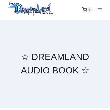
Skip
to
0
content
☆ DREAMLAND
AUDIO BOOK ☆