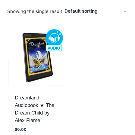
Showing the single result
Dreamland
Audiobook ★ The
Dream Child by
Alex Flame
$
0.00