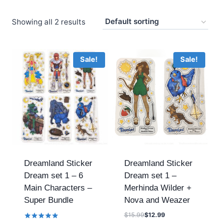
Showing all 2 results
Sale!
Sale!
Dreamland Sticker
Dreamland Sticker
Dream set 1 – 6
Dream set 1 –
Main Characters –
Merhinda Wilder +
Super Bundle
Nova and Weazer
$
15.99
$
12.99