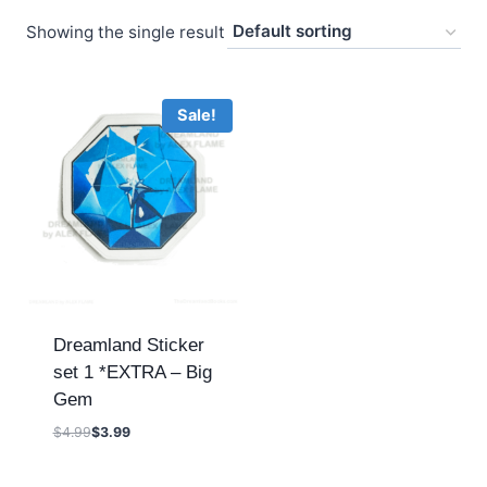
Showing the single result
Sale!
Dreamland Sticker
set 1 *EXTRA – Big
Gem
$
4.99
$
3.99