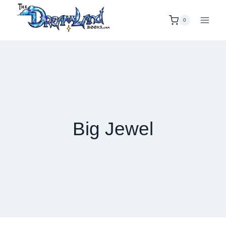
Skip
to
0
content
Big Jewel