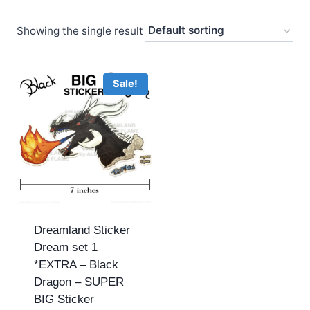
Showing the single result
Sale!
Dreamland Sticker
Dream set 1
*EXTRA – Black
Dragon – SUPER
BIG Sticker