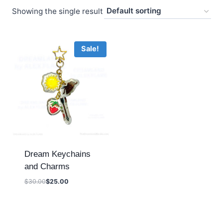
Showing the single result
Sale!
Dream Keychains
and Charms
$
30.00
$
25.00