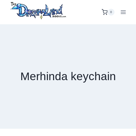
Skip
to
0
content
Merhinda keychain