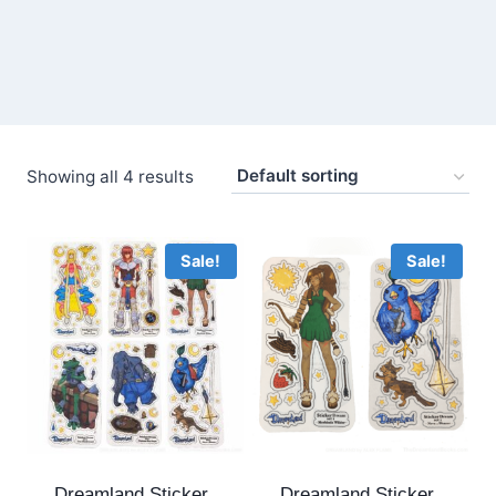
Showing all 4 results
Sale!
Sale!
Dreamland Sticker
Dreamland Sticker