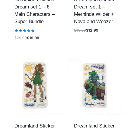
Dream set 1 – 6
Dream set 1 –
Main Characters –
Merhinda Wilder +
Super Bundle
Nova and Weazer
$
15.99
$
12.99
Rated
$
29.99
$
19.99
5.00
out of 5
Dreamland Sticker
Dreamland Sticker