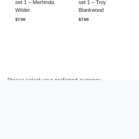
set 1 – Merhinda
set 1 – Troy
Wilder
Blankwood
$
7.99
$
7.99
Please select your preferred currency.
© 2026 DREAMLAND STORE