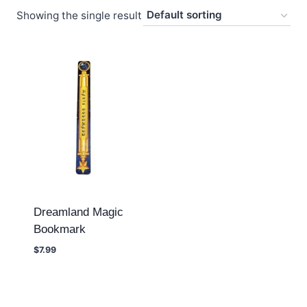
Showing the single result
Dreamland Magic
Bookmark
$
7.99