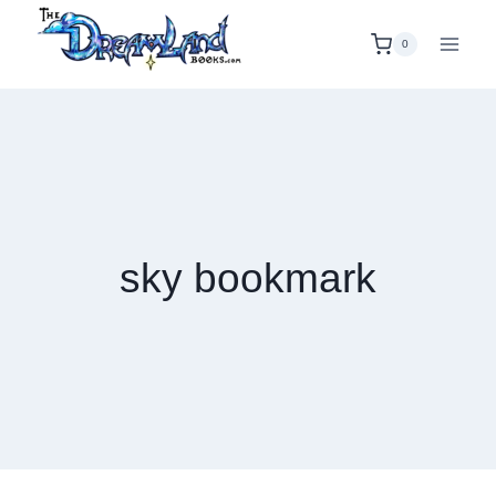
Skip
to
0
content
sky bookmark