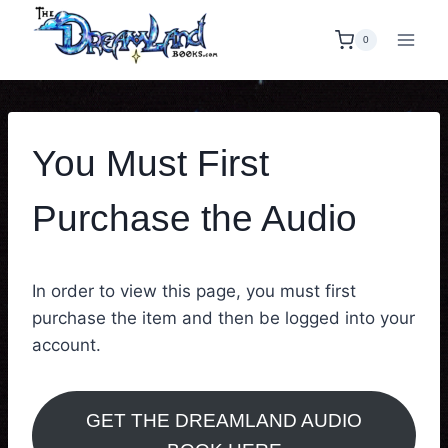
Skip
to
0
content
You Must First
Purchase the Audio
In order to view this page, you must first
purchase the item and then be logged into your
account.
GET THE DREAMLAND AUDIO