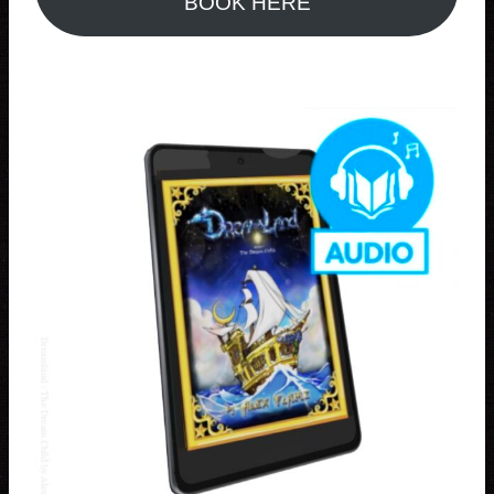
BOOK HERE