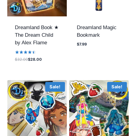
Dreamland Book ★
Dreamland Magic
The Dream Child
Bookmark
by Alex Flame
$
7.99
Rated
$
32.00
$
28.00
4.40
out of 5
Sale!
Sale!