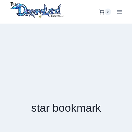
Skip
to
0
content
star bookmark