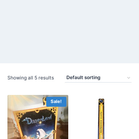
Showing all 5 results
Sale!