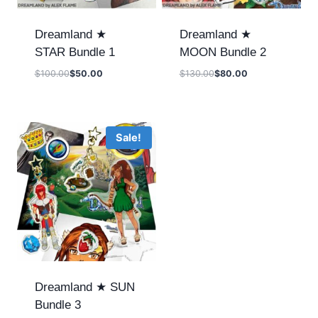
Dreamland ★
Dreamland ★
STAR Bundle 1
MOON Bundle 2
$
100.00
$
50.00
$
130.00
$
80.00
Sale!
Dreamland ★ SUN
Bundle 3